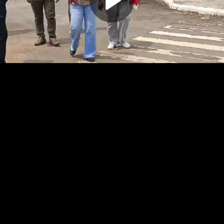
Play
Video