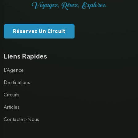
Réservez Un Circuit
Liens Rapides
L’Agence
Destinations
Circuits
Articles
Contactez-Nous