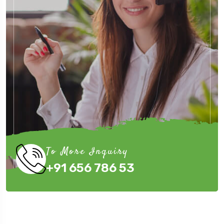
To More Inquiry
+91 656 786 53