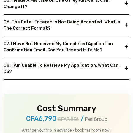
05. I Made A Mistake On One Of My Answers. Can I
Change It?
06. The Date I Entered Is Not Being Accepted. What Is
The Correct Format?
07. I Have Not Received My Completed Application
Confirmation Email. Can You Resend It To Me?
08. I Am Unable To Retrieve My Application. What Can I
Do?
Cost Summary
CFA6,790
/
CFA7,836
Per Group
Arrange your trip in advance - book this room now!