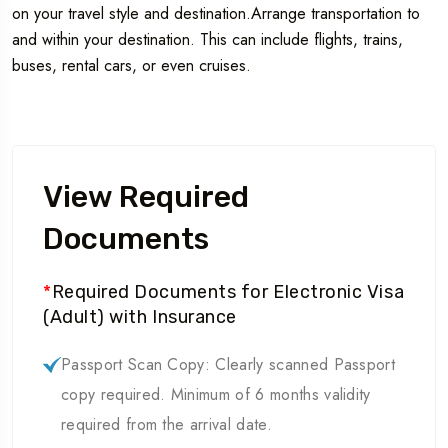
on your travel style and destination.Arrange transportation to
and within your destination. This can include flights, trains,
buses, rental cars, or even cruises.
View Required
Documents
*
Required Documents for Electronic Visa
(Adult) with Insurance
Passport Scan Copy: Clearly scanned Passport
copy required. Minimum of 6 months validity
required from the arrival date.