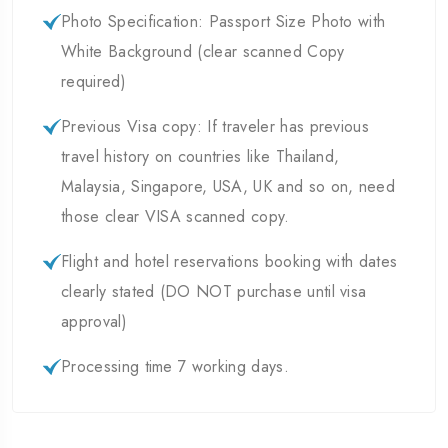
Photo Specification: Passport Size Photo with
White Background (clear scanned Copy
required)
Previous Visa copy: If traveler has previous
travel history on countries like Thailand,
Malaysia, Singapore, USA, UK and so on, need
those clear VISA scanned copy.
Flight and hotel reservations booking with dates
clearly stated (DO NOT purchase until visa
approval)
Processing time 7 working days.