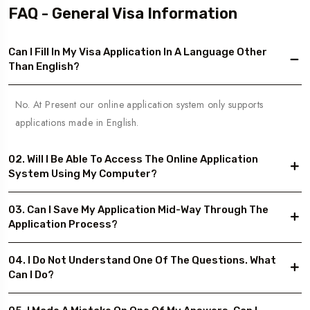
FAQ - General Visa Information
Can I Fill In My Visa Application In A Language Other
Than English?
No. At Present our online application system only supports
applications made in English.
02. Will I Be Able To Access The Online Application
System Using My Computer?
03. Can I Save My Application Mid-Way Through The
Application Process?
04. I Do Not Understand One Of The Questions. What
Can I Do?