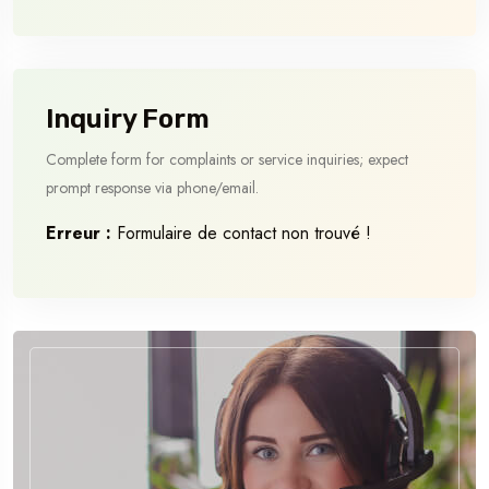
Inquiry Form
Complete form for complaints or service inquiries; expect
prompt response via phone/email.
Erreur :
Formulaire de contact non trouvé !