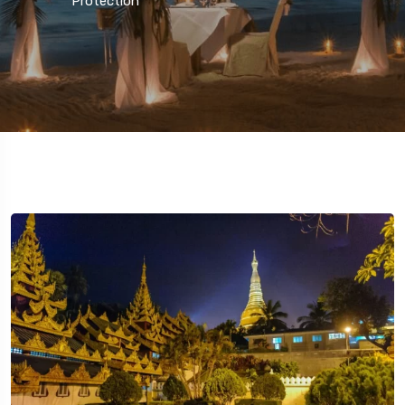
Protection