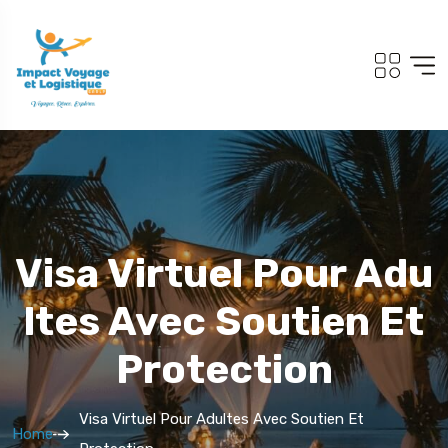
Visa Virtuel Pour Adu
Ltes Avec Soutien Et
Protection
Visa Virtuel Pour Adultes Avec Soutien Et
Home