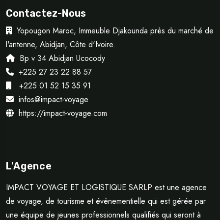
Contactez-Nous
Yopougon Maroc, Immeuble Djakounda près du marché de
l'antenne, Abidjan, Côte d'Ivoire.
Bp v 34 Abidjan Ucocody
+225 27 23 22 88 57
+225 01 52 15 35 91
infos@impact-voyage
https://impact-voyage.com
L'Agence
IMPACT VOYAGE ET LOGISTIQUE SARLP est une agence
de voyage, de tourisme et évènementielle qui est gérée par
une équipe de jeunes professionnels qualifiés qui seront à