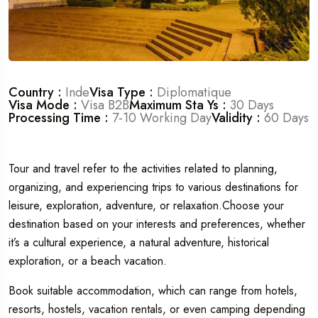
Travel To
Dubaï
Country :
Inde
Visa Type :
Diplomatique
Visa Mode :
Visa B2B
Maximum Sta Ys :
30 Days
Processing Time :
7-10 Working Day
Validity :
60 Days
Tour and travel refer to the activities related to planning,
organizing, and experiencing trips to various destinations for
leisure, exploration, adventure, or relaxation.Choose your
destination based on your interests and preferences, whether
it’s a cultural experience, a natural adventure, historical
exploration, or a beach vacation.
Book suitable accommodation, which can range from hotels,
resorts, hostels, vacation rentals, or even camping depending