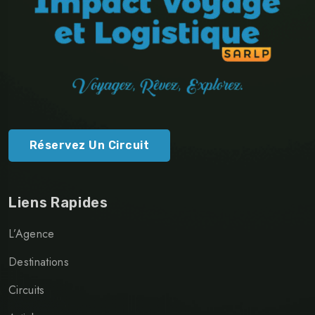
Réservez Un Circuit
Liens Rapides
L’Agence
Destinations
Circuits