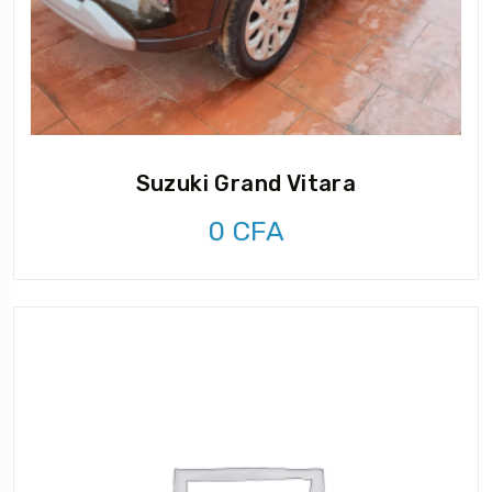
Suzuki Grand Vitara
0
CFA