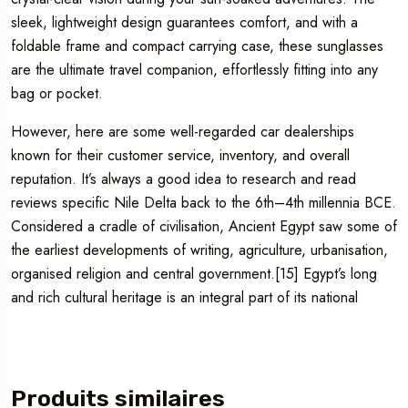
sleek, lightweight design guarantees comfort, and with a
foldable frame and compact carrying case, these sunglasses
are the ultimate travel companion, effortlessly fitting into any
bag or pocket.
However, here are some well-regarded car dealerships
known for their customer service, inventory, and overall
reputation. It’s always a good idea to research and read
reviews specific Nile Delta back to the 6th–4th millennia BCE.
Considered a cradle of civilisation, Ancient Egypt saw some of
the earliest developments of writing, agriculture, urbanisation,
organised religion and central government.[15] Egypt’s long
and rich cultural heritage is an integral part of its national
Produits similaires