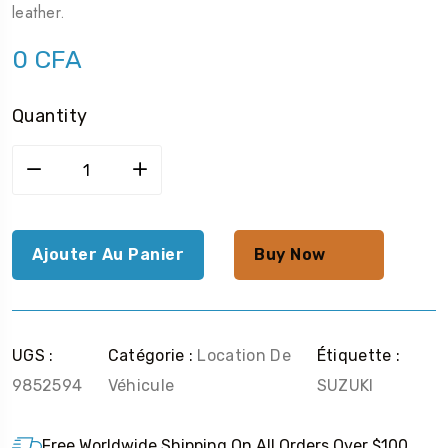
leather.
0
CFA
Quantity
Ajouter Au Panier
Buy Now
UGS :
Catégorie :
Location De
Étiquette :
9852594
Véhicule
SUZUKI
Free Worldwide Shipping On All Orders Over $100