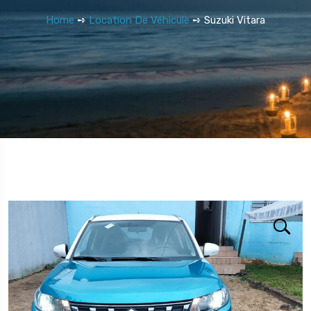
Home
➺
Location De Véhicule
➺ Suzuki Vitara
5 Tour