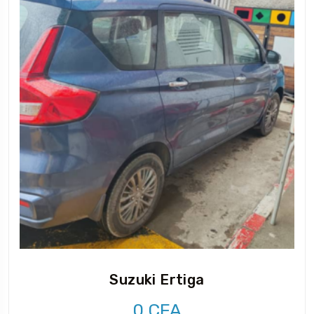
Suzuki Ertiga
0
CFA