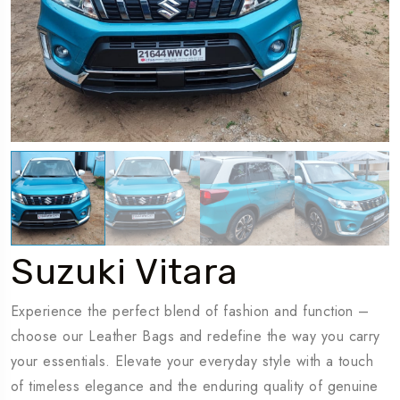
Travel To
T
Dubaï
Suzuki Vitara
Experience the perfect blend of fashion and function –
choose our Leather Bags and redefine the way you carry
your essentials. Elevate your everyday style with a touch
of timeless elegance and the enduring quality of genuine