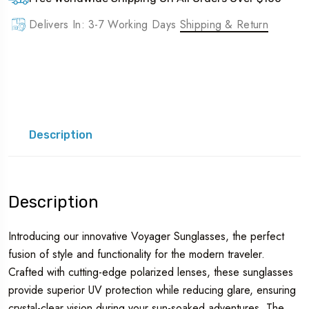
Delivers In: 3-7 Working Days
Shipping & Return
Description
Description
Introducing our innovative Voyager Sunglasses, the perfect
fusion of style and functionality for the modern traveler.
Crafted with cutting-edge polarized lenses, these sunglasses
provide superior UV protection while reducing glare, ensuring
crystal-clear vision during your sun-soaked adventures. The