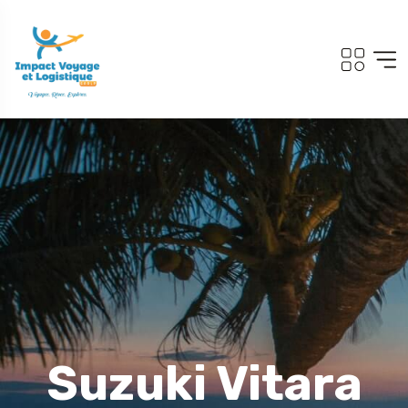
Suzuki Vitara