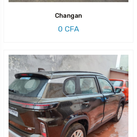
Changan
0
CFA