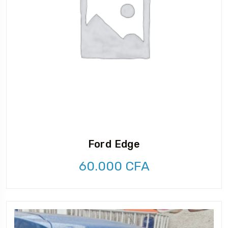
Ford Edge
60.000
CFA