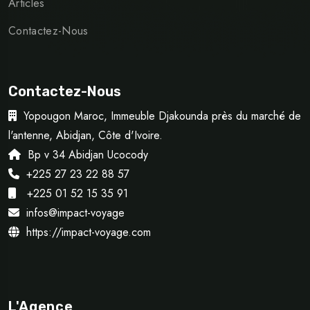
Articles
Contactez-Nous
Contactez-Nous
Yopougon Maroc, Immeuble Djakounda près du marché de
l'antenne, Abidjan, Côte d'Ivoire.
Bp v 34 Abidjan Ucocody
+225 27 23 22 88 57
+225 01 52 15 35 91
infos@impact-voyage
https://impact-voyage.com
L'Agence