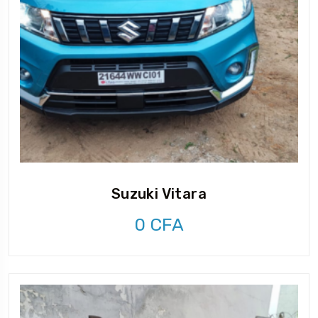
Suzuki Vitara
0
CFA