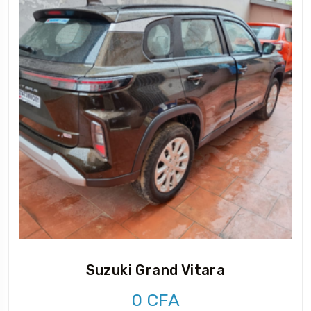
Suzuki Grand Vitara
0
CFA