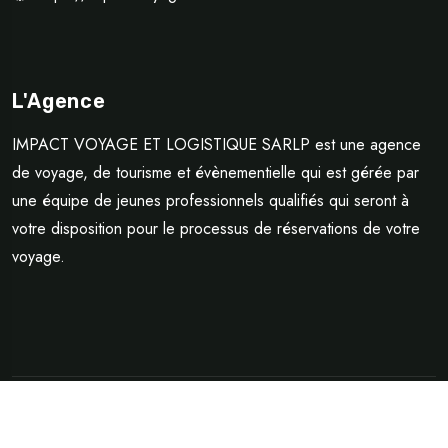
L'Agence
IMPACT VOYAGE ET LOGISTIQUE SARLP est une agence
de voyage, de tourisme et évènementielle qui est gérée par
une équipe de jeunes professionnels qualifiés qui seront à
votre disposition pour le processus de réservations de votre
voyage.
©Copyright 2024 Impact Voyage et Logistique SARLP | Design