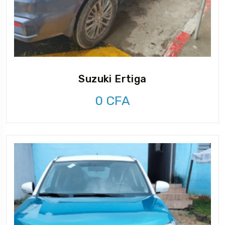
Suzuki Ertiga
0
CFA