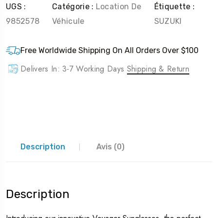
UGS :
Catégorie :
Location De
Étiquette :
9852578
Véhicule
SUZUKI
Free Worldwide Shipping On All Orders Over $100
Delivers In: 3-7 Working Days
Shipping & Return
Description
Avis (0)
Description