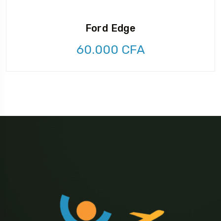
Ford Edge
60.000
CFA