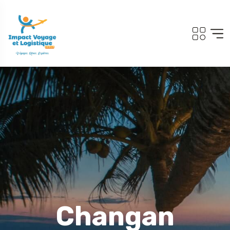
Changan