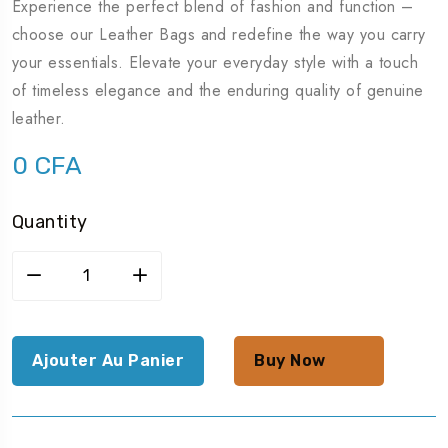
Experience the perfect blend of fashion and function –
choose our Leather Bags and redefine the way you carry
your essentials. Elevate your everyday style with a touch
of timeless elegance and the enduring quality of genuine
leather.
0
CFA
Quantity
Ajouter Au Panier
Buy Now