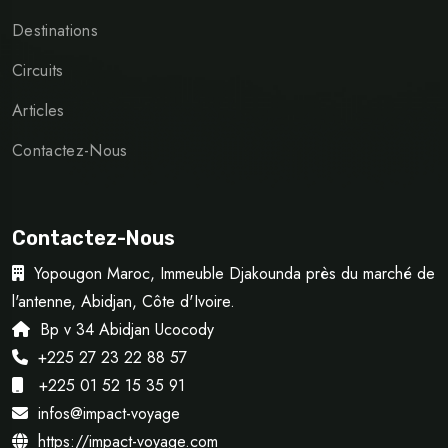
Destinations
Circuits
Articles
Contactez-Nous
Contactez-Nous
Yopougon Maroc, Immeuble Djakounda près du marché de
l'antenne, Abidjan, Côte d'Ivoire.
Bp v 34 Abidjan Ucocody
+225 27 23 22 88 57
+225 01 52 15 35 91
infos@impact-voyage
https://impact-voyage.com