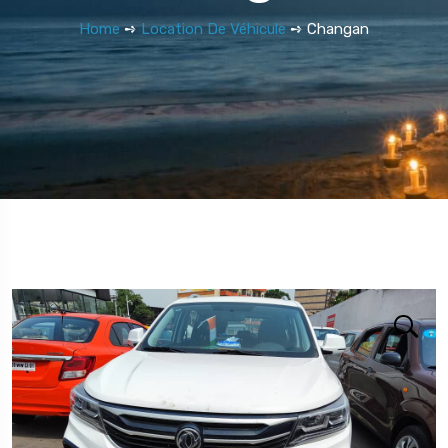
Home
➺
Location De Véhicule
➺ Changan
5 Tour