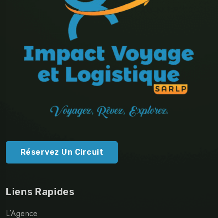
Réservez Un Circuit
Liens Rapides
L’Agence