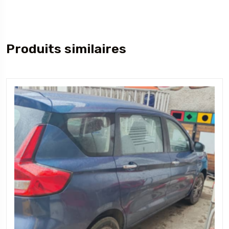
Produits similaires