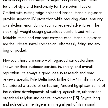
Introducing our innovative Voyager Sunglasses, the perfect
fusion of style and functionality for the modern traveler.
Crafted with cutting-edge polarized lenses, these sunglasses
provide superior UV protection while reducing glare, ensuring
crystal-clear vision during your sun-soaked adventures. The
sleek, lightweight design guarantees comfort, and with a
foldable frame and compact carrying case, these sunglasses
are the ultimate travel companion, effortlessly fitting into any
bag or pocket.
However, here are some well-regarded car dealerships
known for their customer service, inventory, and overall
reputation. It’s always a good idea to research and read
reviews specific Nile Delta back to the 6th–4th millennia BCE.
Considered a cradle of civilisation, Ancient Egypt saw some of
the earliest developments of writing, agriculture, urbanisation,
organised religion and central government.[15] Egypt’s long
and rich cultural heritage is an integral part of its national